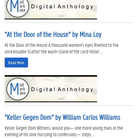
“At the Door of the House” by Mina Loy
At the Door of the House A thousand women's eyes Riveted to the
unrealisable Scatter the wash-stand of the card-teller ...
Read More
“Keller Gegen Dom” by William Carlos Williams
Keller Gegen Dom Witness, would you— one more young man, in the
evening of his love hurrying to confession,— steps ...