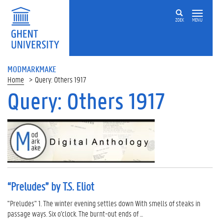
ZOEK
MENU
MODMARKMAKE
Home
Query: Others 1917
Query: Others 1917
“Preludes” by T.S. Eliot
"Preludes" 1. The winter evening settles down With smells of steaks in
passage ways. Six o'clock. The burnt-out ends of ...