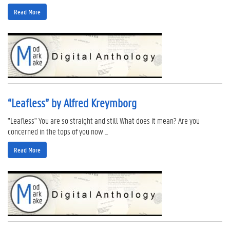
Read More
“Leafless” by Alfred Kreymborg
"Leafless" You are so straight and still What does it mean? Are you
concerned in the tops of you now ...
Read More