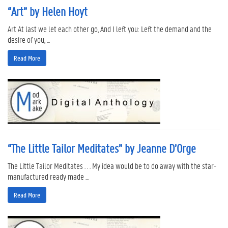
“Art” by Helen Hoyt
Art At last we let each other go, And I left you: Left the demand and the
desire of you, ...
Read More
“The Little Tailor Meditates” by Jeanne D’Orge
The Little Tailor Meditates . . . My idea would be to do away with the star-
manufactured ready made ...
Read More