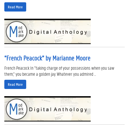
Read More
“French Peacock” by Marianne Moore
French Peacock In "taking charge of your possessions when you saw
them," you became a golden jay. Whatever you admired ...
Read More