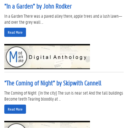
“In a Garden” by John Rodker
In a Garden There was a paved alley there, apple trees and a lush lawn—
and over the grey wall ...
Read More
“The Coming of Night” by Skipwith Cannell
The Coming of Night (In the city) The sun is near set And the tall buildings
Become teeth Tearing bloodily at ...
Read More