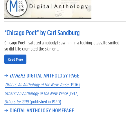
“Chicago Poet” by Carl Sandburg
Chicago Poet I saluted a nobody.I saw him in a looking-glass.He smiled —
so did I.He crumpled the skin on ...
Read More
→
OTHERS
DIGITAL ANTHOLOGY PAGE
Others: An Anthology of the New Verse
(1916)
Others: An Anthology of the New Verse
(1917)
Others for 1919
(published in 1920)
→ DIGITAL ANTHOLOGY HOMEPAGE