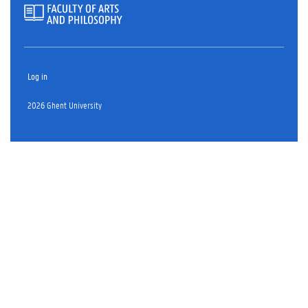
Log in
2026 Ghent University