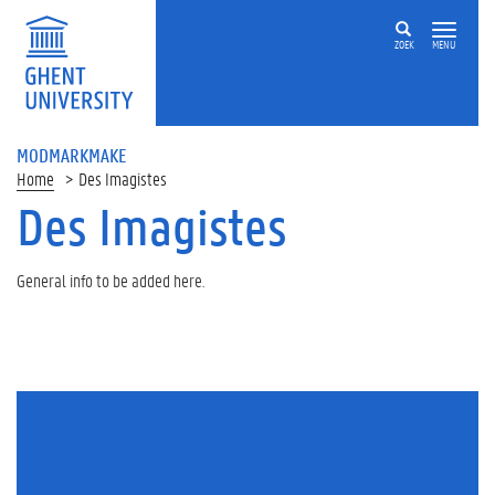
ZOEK
MENU
MODMARKMAKE
Home
Des Imagistes
Des Imagistes
General info to be added here.